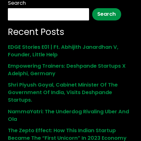
Search
Search
Recent Posts
EDGE Stories E01 | Ft. Abhijith Janardhan V,
Founder, Little Help
Empowering Trainers: Deshpande Startups X
Adelphi, Germany
Shri Piyush Goyal, Cabinet Minister Of The
Government Of India, Visits Deshpande
Startups.
NammaYatri: The Underdog Rivaling Uber And
Ola
The Zepto Effect: How This Indian Startup
Became The “First Unicorn” In 2023 Economy