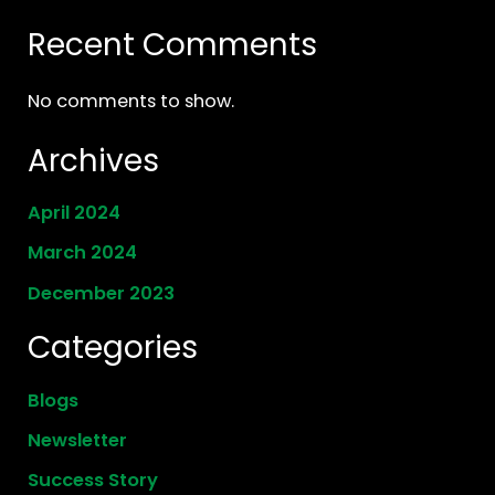
Recent Comments
No comments to show.
Archives
April 2024
March 2024
December 2023
Categories
Blogs
Newsletter
Success Story