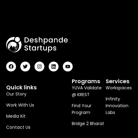
F
T
I
L
Y
A
W
N
I
O
C
I
S
N
U
E
T
T
K
T
B
T
A
E
U
O
E
G
D
B
Programs
Services
O
R
R
I
E
Quick links
YUVA Validate
Workspaces
K
A
N
M
Our Story
@ KREST
Infinity
Work With Us
Find Your
Innovation
Program
Labs
Media Kit
Bridge 2 Bharat
Contact Us