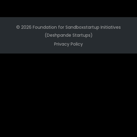
© 2026 Foundation for Sandboxstartup Initiatives
(Deshpande Startups)
Privacy Policy