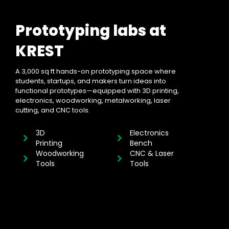
Prototyping labs at
KREST
A 3,000 sq ft hands-on prototyping space where
students, startups, and makers turn ideas into
functional prototypes—equipped with 3D printing,
electronics, woodworking, metalworking, laser
cutting, and CNC tools.
3D
Electronics
Printing
Bench
Woodworking
CNC & Laser
Tools
Tools