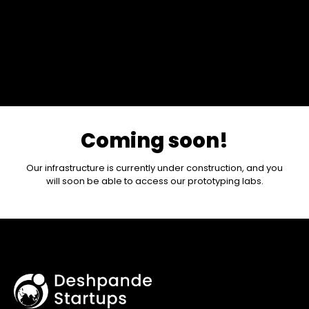
Coming soon!
Our infrastructure is currently under construction, and you
will soon be able to access our prototyping labs.