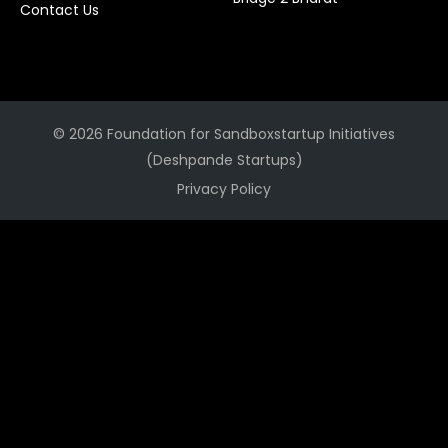
Contact Us
© 2026 Foundation for Sandboxstartup Initiatives
(Deshpande Startups)
Privacy Policy