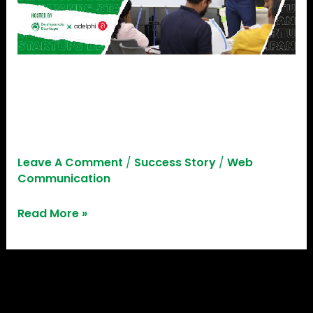
Empowering Trainers:
Deshpande Startups X
Adelphi, Germany
Leave A Comment
/
Success Story
/
Web
Communication
Read More »