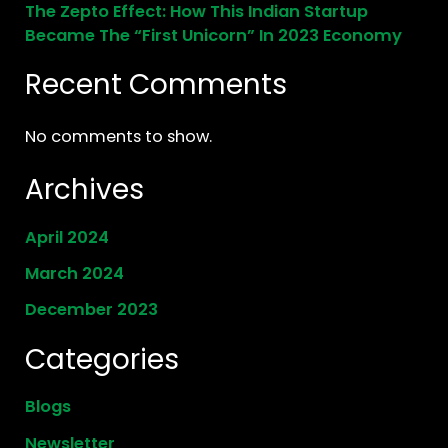
The Zepto Effect: How This Indian Startup
Became The “First Unicorn” In 2023 Economy
Recent Comments
No comments to show.
Archives
April 2024
March 2024
December 2023
Categories
Blogs
Newsletter