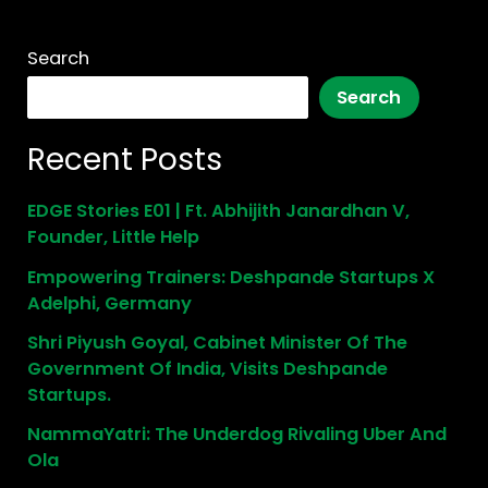
Search
Search
Recent Posts
EDGE Stories E01 | Ft. Abhijith Janardhan V,
Founder, Little Help
Empowering Trainers: Deshpande Startups X
Adelphi, Germany
Shri Piyush Goyal, Cabinet Minister Of The
Government Of India, Visits Deshpande
Startups.
NammaYatri: The Underdog Rivaling Uber And
Ola