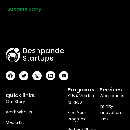
Success Story
F
T
I
L
Y
A
W
N
I
O
C
I
S
N
U
E
T
T
K
T
B
T
A
E
U
O
E
G
D
B
Programs
Services
O
R
R
I
E
Quick links
YUVA Validate
Workspaces
K
A
N
M
Our Story
@ KREST
Infinity
Work With Us
Find Your
Innovation
Program
Labs
Media Kit
Bridge 2 Bharat