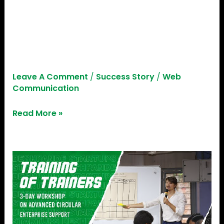
Help
EDGE Stories E01 | Ft. Abhijith
Janardhan V, Founder,
Little Help
Leave A Comment
/
Success Story
/
Web
Communication
Read More »
Empowering
Trainers:
Deshpande
Startups
X
Adelphi,
Germany