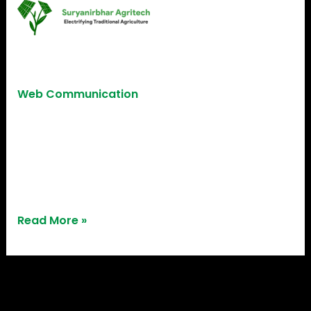
Suryanirbhar
Agritech
Suryanirbhar Agritech
Web Communication
Benefiting from our 3D printing services,
Suryanirbhar Agritech brought their agri-tech
ideas to life, showcasing the transformative power
of innovative solutions.
Read More »