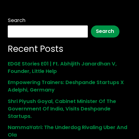
Search
Search
Recent Posts
EDGE Stories E01 | Ft. Abhijith Janardhan V,
Founder, Little Help
Empowering Trainers: Deshpande Startups X
Adelphi, Germany
Shri Piyush Goyal, Cabinet Minister Of The
Government Of India, Visits Deshpande
Startups.
NammaYatri: The Underdog Rivaling Uber And
Ola