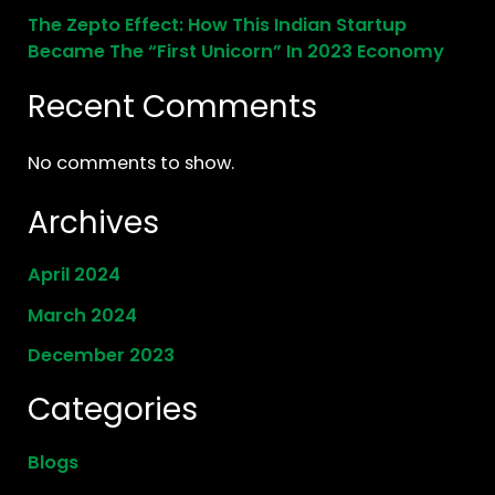
The Zepto Effect: How This Indian Startup
Became The “First Unicorn” In 2023 Economy
Recent Comments
No comments to show.
Archives
April 2024
March 2024
December 2023
Categories
Blogs