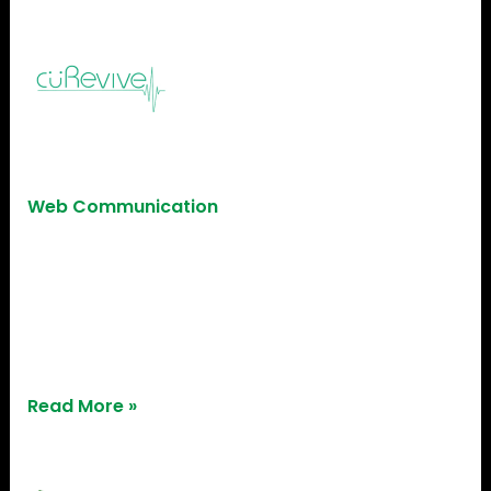
CuRevive
CuRevive
Web Communication
CuRevive, a healthcare innovator, found robust
support across our 3D printing, IoT, and
Mechanical Labs, fostering success at every
developmental phase.
Read More »