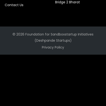
Bridge 2 Bharat
Contact Us
© 2026 Foundation for Sandboxstartup Initiatives
(Deshpande Startups)
Privacy Policy