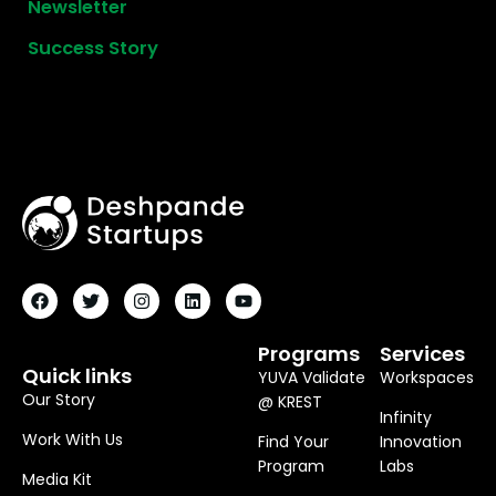
Newsletter
Success Story
F
T
I
L
Y
A
W
N
I
O
C
I
S
N
U
E
T
T
K
T
B
T
A
E
U
O
E
G
D
B
Programs
Services
O
R
R
I
E
Quick links
YUVA Validate
Workspaces
K
A
N
M
Our Story
@ KREST
Infinity
Work With Us
Find Your
Innovation
Program
Labs
Media Kit