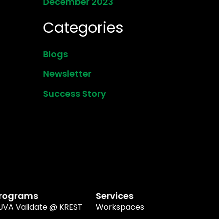
December 2023
Categories
Blogs
Newsletter
Success Story
rograms
Services
UVA Validate @ KREST
Workspaces