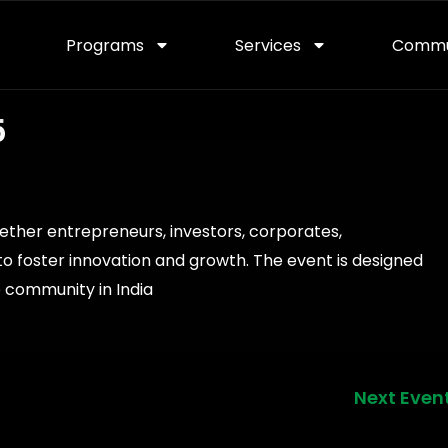
Programs
Services
Commu
5
ether entrepreneurs, investors, corporates,
o foster innovation and growth. The event is designed
 community in India
Next Even