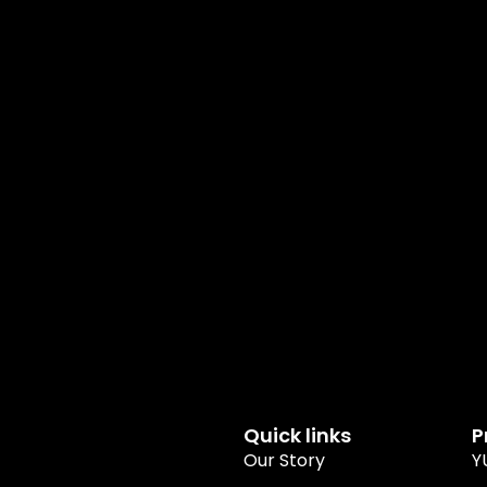
Quick links
P
Our Story
Y