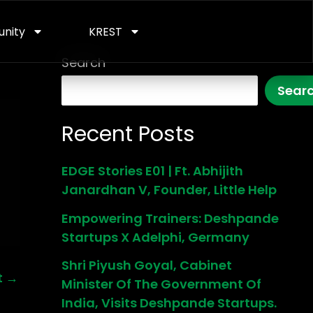
nity
KREST
Search
Sear
Recent Posts
EDGE Stories E01 | Ft. Abhijith
Janardhan V, Founder, Little Help
Empowering Trainers: Deshpande
Startups X Adelphi, Germany
Shri Piyush Goyal, Cabinet
t
→
Minister Of The Government Of
India, Visits Deshpande Startups.