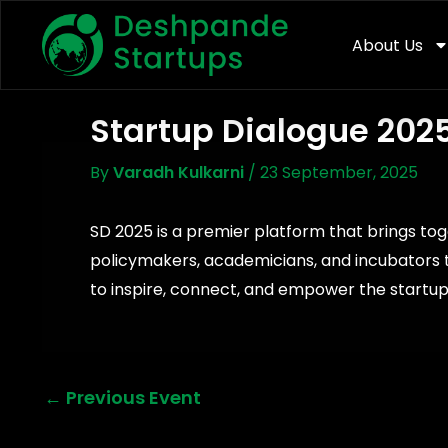
Skip
To
About Us
Content
Startup Dialogue 202
By
Varadh Kulkarni
/
23 September, 2025
SD 2025 is a premier platform that brings tog
policymakers, academicians, and incubators t
to inspire, connect, and empower the startup
←
Previous Event