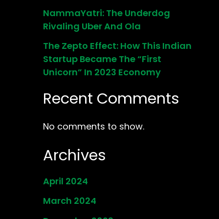
NammaYatri: The Underdog
Rivaling Uber And Ola
The Zepto Effect: How This Indian
Startup Became The “First
Unicorn” In 2023 Economy
Recent Comments
No comments to show.
Archives
April 2024
March 2024