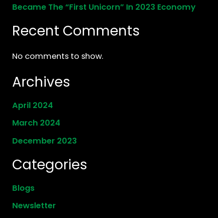
Became The “First Unicorn” In 2023 Economy
Recent Comments
No comments to show.
Archives
April 2024
March 2024
December 2023
Categories
Blogs
Newsletter