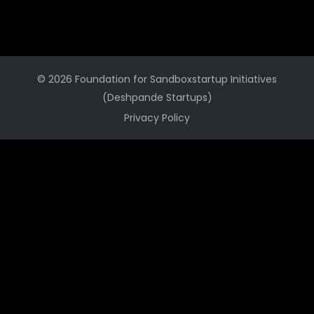
© 2026 Foundation for Sandboxstartup Initiatives
(Deshpande Startups)
Privacy Policy