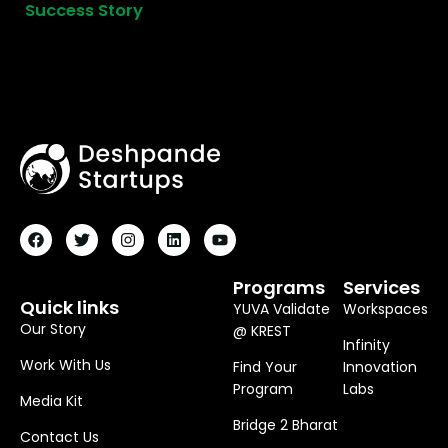
Success Story
F
T
I
L
Y
A
W
N
I
O
C
I
S
N
U
E
T
T
K
T
B
T
A
E
U
O
E
G
D
B
Programs
Services
O
R
R
I
E
Quick links
YUVA Validate
Workspaces
K
A
N
M
Our Story
@ KREST
Infinity
Work With Us
Find Your
Innovation
Program
Labs
Media Kit
Bridge 2 Bharat
Contact Us