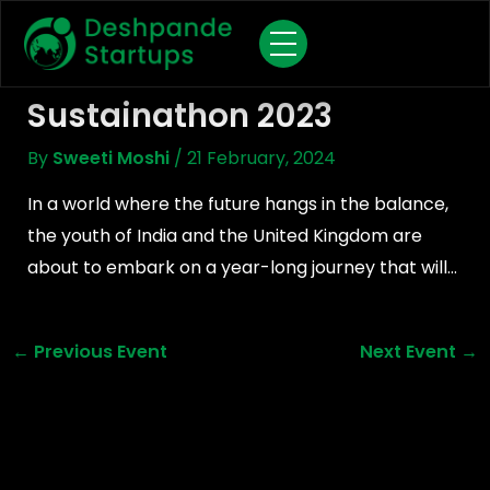
Skip
To
Content
Sustainathon 2023
By
Sweeti Moshi
/
21 February, 2024
In a world where the future hangs in the balance,
the youth of India and the United Kingdom are
about to embark on a year-long journey that will…
←
Previous Event
Next Event
→