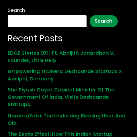
Search
Search
Recent Posts
EDGE Stories E01 | Ft. Abhijith Janardhan V,
Founder, Little Help
Empowering Trainers: Deshpande Startups X
Adelphi, Germany
Shri Piyush Goyal, Cabinet Minister Of The
Government Of India, Visits Deshpande
Startups.
NammaYatri: The Underdog Rivaling Uber And
Ola
The Zepto Effect: How This Indian Startup