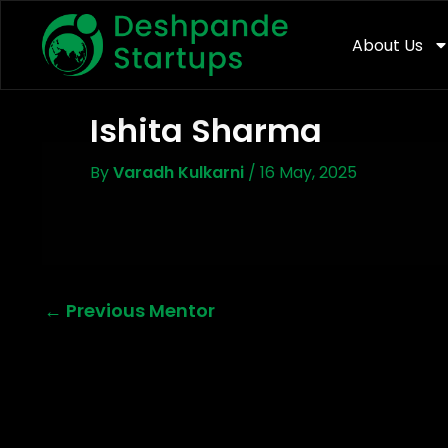
Skip
To
About Us
Content
Ishita Sharma
By
Varadh Kulkarni
/
16 May, 2025
←
Previous Mentor