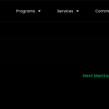
Programs
Services
Commu
Next Mento