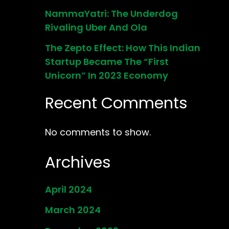
NammaYatri: The Underdog
Rivaling Uber And Ola
The Zepto Effect: How This Indian
Startup Became The “First
Unicorn” In 2023 Economy
Recent Comments
No comments to show.
Archives
April 2024
March 2024