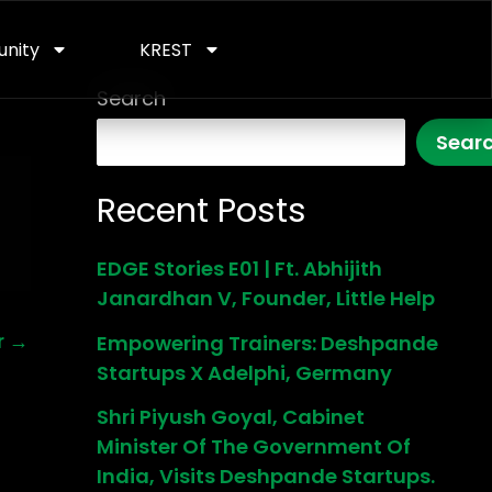
nity
KREST
Search
Sear
Recent Posts
EDGE Stories E01 | Ft. Abhijith
Janardhan V, Founder, Little Help
r
→
Empowering Trainers: Deshpande
Startups X Adelphi, Germany
Shri Piyush Goyal, Cabinet
Minister Of The Government Of
India, Visits Deshpande Startups.