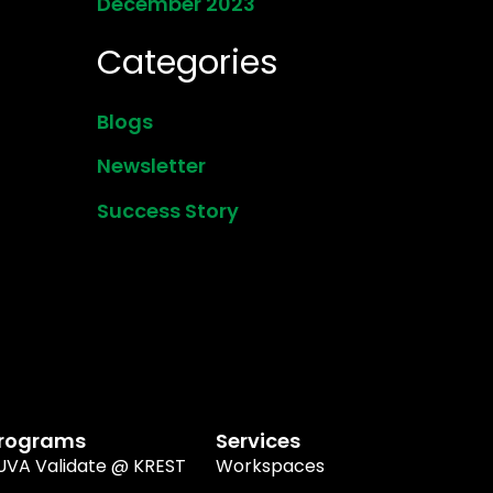
December 2023
Categories
Blogs
Newsletter
Success Story
rograms
Services
UVA Validate @ KREST
Workspaces