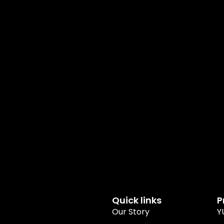
Quick links
P
Our Story
Y