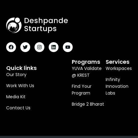
F
T
I
L
Y
A
W
N
I
O
C
I
S
N
U
E
T
T
K
T
B
T
A
E
U
O
E
G
D
B
Programs
Services
O
R
R
I
E
Quick links
YUVA Validate
Workspaces
K
A
N
M
Our Story
@ KREST
Infinity
Work With Us
Find Your
Innovation
Program
Labs
Media Kit
Bridge 2 Bharat
Contact Us