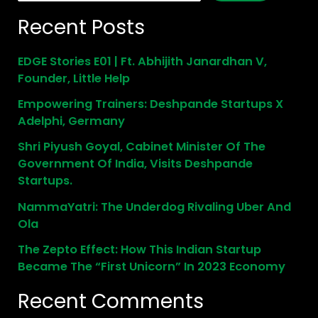
Recent Posts
EDGE Stories E01 | Ft. Abhijith Janardhan V,
Founder, Little Help
Empowering Trainers: Deshpande Startups X
Adelphi, Germany
Shri Piyush Goyal, Cabinet Minister Of The
Government Of India, Visits Deshpande
Startups.
NammaYatri: The Underdog Rivaling Uber And
Ola
The Zepto Effect: How This Indian Startup
Became The “First Unicorn” In 2023 Economy
Recent Comments