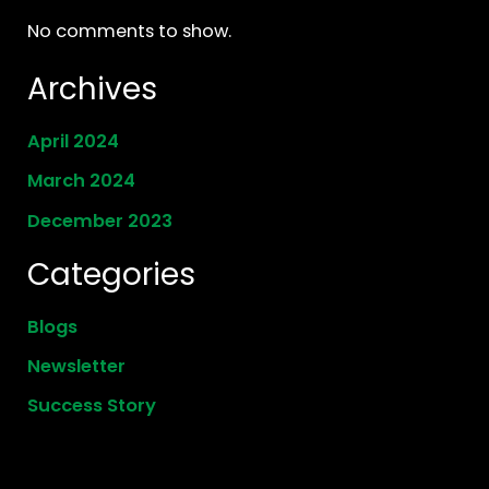
No comments to show.
Archives
April 2024
March 2024
December 2023
Categories
Blogs
Newsletter
Success Story