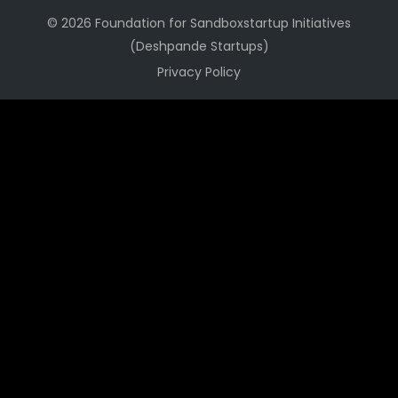
© 2026 Foundation for Sandboxstartup Initiatives
(Deshpande Startups)
Privacy Policy