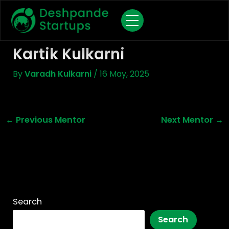
Skip
To
Content
Kartik Kulkarni
By
Varadh Kulkarni
/
16 May, 2025
←
Previous Mentor
Next Mentor
→
Search
Search