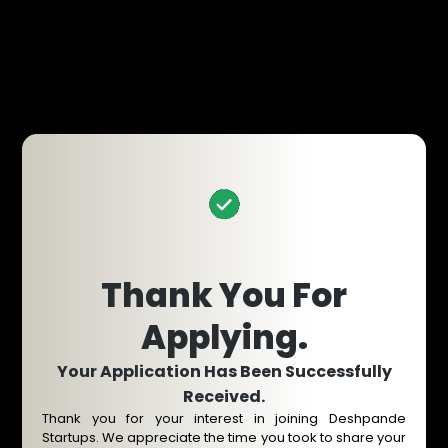
Thank You For
Applying.
Your Application Has Been Successfully
Received.
Thank you for your interest in joining Deshpande
Startups. We appreciate the time you took to share your