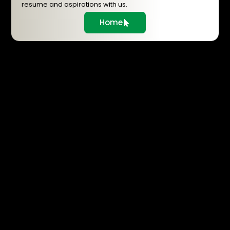
resume and aspirations with us.
Home