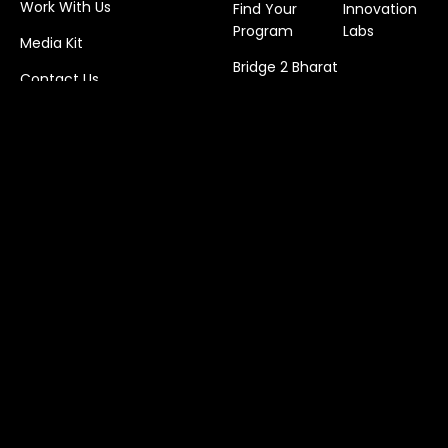
Work With Us
Find Your
Innovation
Program
Labs
Media Kit
Bridge 2 Bharat
Contact Us
© 2026 Foundation for Sandboxstartup Initiatives
(Deshpande Startups)
Privacy Policy