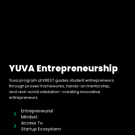
YUVA Entrepreneurship
Yuva program at KREST guides student entrepreneurs
through proven frameworks, hands-on mentorship,
and real-world validation—creating innovative
entrepreneurs.
Entrepreneurial
Mindset
Access To
Startup Ecosystem