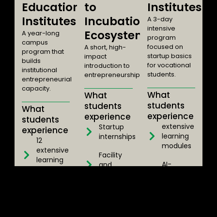
Education
to
Institutes
Institutes
Incubation
A 3-day
intensive
Ecosystem
A year-long
program
campus
focused on
A short, high-
program that
startup basics
impact
builds
for vocational
introduction to
institutional
students.
entrepreneurship.
entrepreneurial
capacity.
What
What
students
students
What
experience
experience
students
extensive
Startup
experience
learning
internships
12
modules
extensive
Facility
learning
AI-
and
modules
integrated
lab tours
LMS
AI-
Real-world
platform
integrated
exposure
LMS
Access to
to