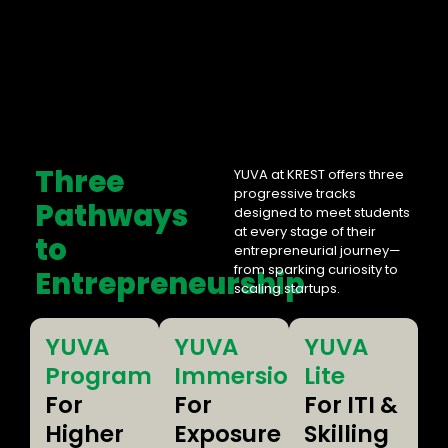
Three
YUVA at KREST offers three
progressive tracks
Pathways
designed to meet students
at every stage of their
to
entrepreneurial journey—
from sparking curiosity to
Entrepreneurship
scaling startups.
YUVA
YUVA
YUVA
Program
Immersion
Lite
For
For
For ITI &
Higher
Exposure
Skilling