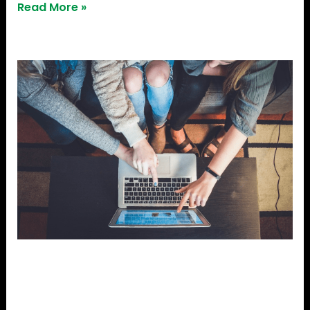
Read More »
Sameer
Pitale
–
A
Dreamer,
A
Doer
Sameer Pitale – A Dreamer,
A Doer