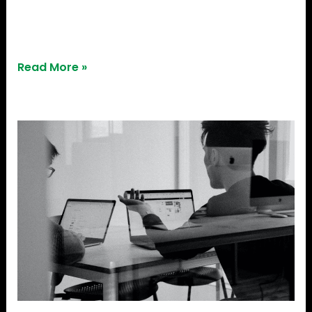
2023 with unicorn status in India. StepStone Group,
an asset management […]
Read More »
Startup
Investment
In
2023:
Learn
How
To
Secure
Funding
For
Your
Startup!