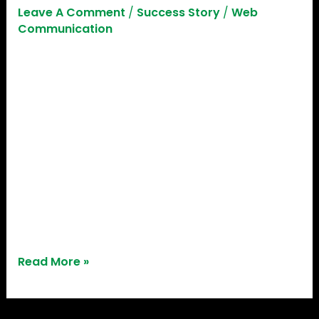
Leave A Comment
/
Success Story
/
Web
Communication
While most startups tend to stem from urban
settings, Sameer Pitale’s journey inspires
individuals aspiring to make a difference in rural
and semi-urban regions, particularly in agriculture.
His ground-breaking solution emphasizes
technology’s significant impact in addressing
critical issues while improving productivity,
sustainability, and profitability in farming. Sameer
Pitale – A true engineer at heart Sameer
Read More »