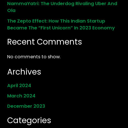
NammaYatri: The Underdog Rivaling Uber And
Ola
The Zepto Effect: How This Indian Startup
Became The “First Unicorn” In 2023 Economy
Recent Comments
No comments to show.
Archives
April 2024
March 2024
December 2023
Categories