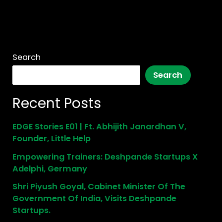
Search
Search
Recent Posts
EDGE Stories E01 | Ft. Abhijith Janardhan V,
Founder, Little Help
Empowering Trainers: Deshpande Startups X
Adelphi, Germany
Shri Piyush Goyal, Cabinet Minister Of The
Government Of India, Visits Deshpande
Startups.