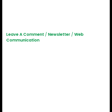
Startup Investment In 2023:
Learn How To Secure
Funding For Your Startup!
Leave A Comment
/
Newsletter
/
Web
Communication
Before we dive into the minds of investors, it is
crucial we understand what the current state of
global investment is looking like for startups! The
global investment landscape has witnessed
notable shifts in recent quarters. According to a
report by Dealroom, Q2 2023 has seen a
staggering 43% dip in VC investments, dropping
from $144 billion in Q2 2022