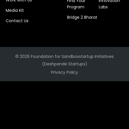
Work With Us
Find Your
Innovation
Program
Labs
Media Kit
Bridge 2 Bharat
Contact Us
© 2026 Foundation for Sandboxstartup Initiatives
(Deshpande Startups)
Privacy Policy