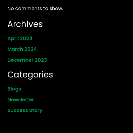
No comments to show.
Archives
April 2024
March 2024
December 2023
Categories
Blogs
Newsletter
Success Story