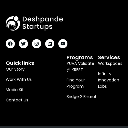
F
T
I
L
Y
A
W
N
I
O
C
I
S
N
U
E
T
T
K
T
B
T
A
E
U
O
E
G
D
B
Programs
Services
O
R
R
I
E
Quick links
YUVA Validate
Workspaces
K
A
N
M
Our Story
@ KREST
Infinity
Work With Us
Find Your
Innovation
Program
Labs
Media Kit
Bridge 2 Bharat
Contact Us