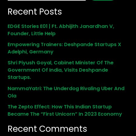
Recent Posts
EDGE Stories E01 | Ft. Abhijith Janardhan V,
Founder, Little Help
Empowering Trainers: Deshpande Startups X
Adelphi, Germany
Shri Piyush Goyal, Cabinet Minister Of The
Government Of India, Visits Deshpande
Startups.
NammaYatri: The Underdog Rivaling Uber And
Ola
The Zepto Effect: How This Indian Startup
Became The “First Unicorn” In 2023 Economy
Recent Comments