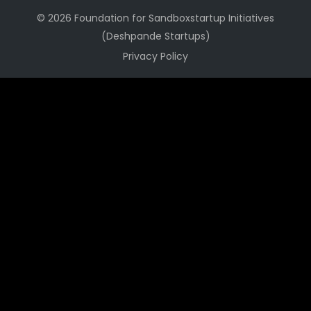
© 2026 Foundation for Sandboxstartup Initiatives
(Deshpande Startups)
Privacy Policy