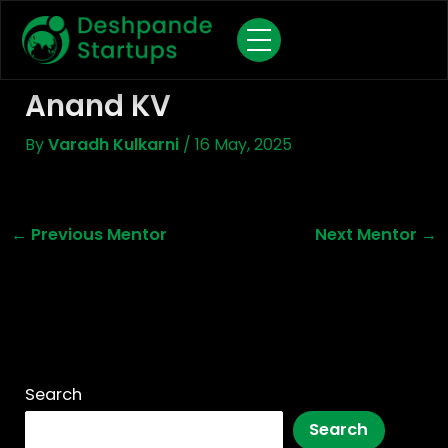
Skip
To
Content
Anand KV
By
Varadh Kulkarni
/
16 May, 2025
←
Previous Mentor
Next Mentor
→
Search
Search