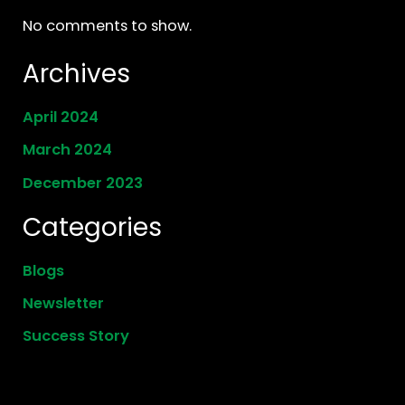
No comments to show.
Archives
April 2024
March 2024
December 2023
Categories
Blogs
Newsletter
Success Story