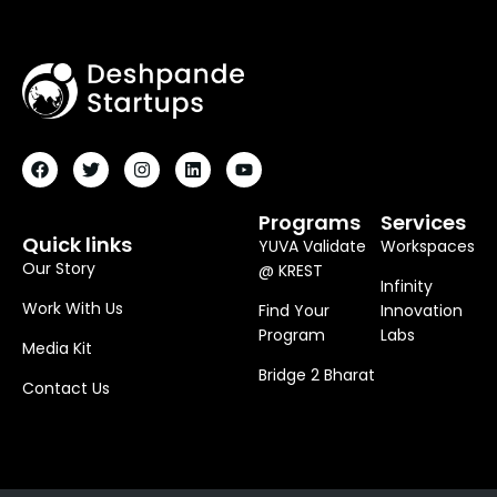
F
T
I
L
Y
A
W
N
I
O
C
I
S
N
U
E
T
T
K
T
B
T
A
E
U
O
E
G
D
B
Programs
Services
O
R
R
I
E
Quick links
YUVA Validate
Workspaces
K
A
N
M
Our Story
@ KREST
Infinity
Work With Us
Find Your
Innovation
Program
Labs
Media Kit
Bridge 2 Bharat
Contact Us