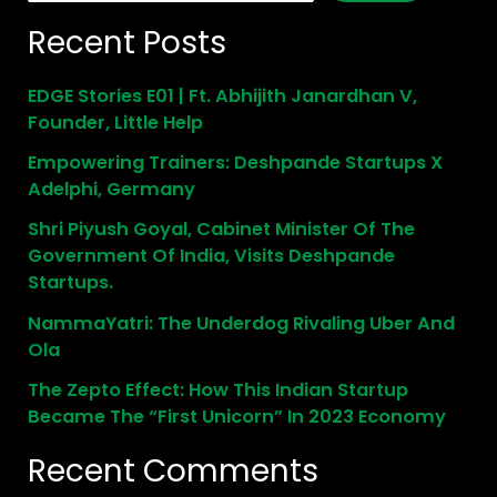
Recent Posts
EDGE Stories E01 | Ft. Abhijith Janardhan V,
Founder, Little Help
Empowering Trainers: Deshpande Startups X
Adelphi, Germany
Shri Piyush Goyal, Cabinet Minister Of The
Government Of India, Visits Deshpande
Startups.
NammaYatri: The Underdog Rivaling Uber And
Ola
The Zepto Effect: How This Indian Startup
Became The “First Unicorn” In 2023 Economy
Recent Comments