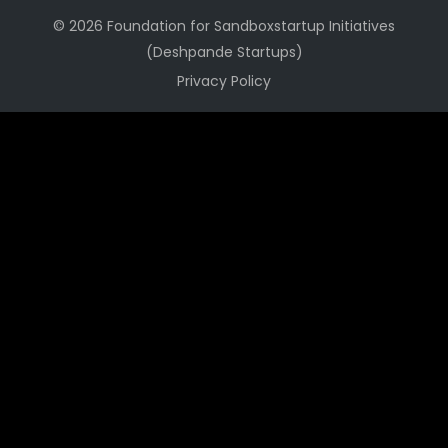
© 2026 Foundation for Sandboxstartup Initiatives
(Deshpande Startups)
Privacy Policy