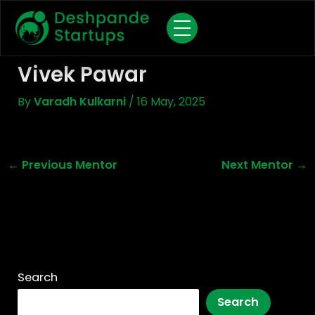
Skip
To
Content
Vivek Pawar
By
Varadh Kulkarni
/
16 May, 2025
←
Previous Mentor
Next Mentor
→
Search
Search